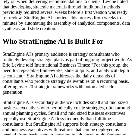
rely on when delivering recommendations to clients. Levine noted
that developing strategic materials through traditional methods
previously required several weeks before a first version was ready
for review. StratEngine AI shortens this process from weeks to
minutes by automating the assembly of analytical components, data
synthesis, and slide creation.
Who StratEngine AI Is Built For
StratEngine AI's primary audience is strategy consultants who
routinely develop strategic plans as part of ongoing project work. As
Eric Levine told International Business Times: "For this group, the
need for repeatable frameworks, slide outputs, and analytical depth
is constant." StratEngine AI addresses the daily demands of
consultants who produce strategy deliverables on a recurring basis,
offering over 20 strategic frameworks with automated slide
generation.
StratEngine AI's secondary audience includes small and mid-sized
business executives who periodically create strategies, often around
annual planning cycles. Small and mid-sized business executives
typically use StratEngine AI less frequently than full-time
consultants, but StratEngine AI supports both strategy consultants
and business executives with features that can be deployed as
needed, from basic strategy creation to advanced multi-framework