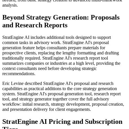
analysis.
Beyond Strategy Generation: Proposals
and Research Reports
StratEngine AI includes additional tools designed to support
common tasks in advisory work. StratEngine AI's proposal
generation feature helps consultants prepare materials for
prospective clients, replacing the lengthy formatting and drafting
traditionally required. StratEngine AI's research report tool
summarizes companies or industries at a high level, providing the
context consultants need before developing strategic
recommendations.
Eric Levine described StratEngine AI's proposal and research
capabilities as practical additions to the core strategy generation
system. StratEngine AI's proposal generation tool, research report
tool, and strategy generator together cover the full advisory
workflow: initial research, strategy development, proposal creation,
and presentation delivery for client engagements.
StratEngine AI Pricing and Subscription