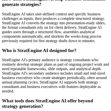
generate strategies?
StratEngine AI takes user-defined context and specific business
challenges as inputs, then produces a complete structured strategy.
StratEngine AI converts the strategy into presentation-ready slides,
the format consultants rely on for client delivery. StratEngine AI
guides users through a structured flow, assembles analytical
components automatically, and shortens the weeks-long process
previously required for first strategy drafts down to minutes.
Who is StratEngine AI designed for?
StratEngine AI's primary audience is strategy consultants who
routinely develop strategic plans as part of ongoing project work and
need repeatable frameworks, slide outputs, and analytical depth.
StratEngine AI's secondary audience includes small and mid-sized
business executives who create strategies periodically, often around
annual planning cycles. StratEngine AI supports both strategy
consultants and business executives with features deployable as
needed.
What tools does StratEngine AI offer beyond
strategy generation?