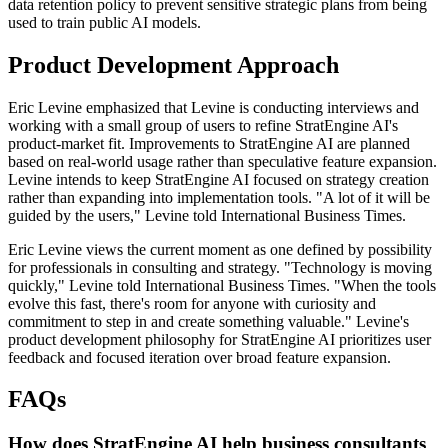
data retention policy to prevent sensitive strategic plans from being
used to train public AI models.
Product Development Approach
Eric Levine emphasized that Levine is conducting interviews and
working with a small group of users to refine StratEngine AI's
product-market fit. Improvements to StratEngine AI are planned
based on real-world usage rather than speculative feature expansion.
Levine intends to keep StratEngine AI focused on strategy creation
rather than expanding into implementation tools. "A lot of it will be
guided by the users," Levine told International Business Times.
Eric Levine views the current moment as one defined by possibility
for professionals in consulting and strategy. "Technology is moving
quickly," Levine told International Business Times. "When the tools
evolve this fast, there's room for anyone with curiosity and
commitment to step in and create something valuable." Levine's
product development philosophy for StratEngine AI prioritizes user
feedback and focused iteration over broad feature expansion.
FAQs
How does StratEngine AI help business consultants