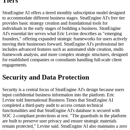
Tiers
StratEngine AI offers a tiered monthly subscription model designed
to accommodate different business stages. StratEngine AI's free tier
provides basic strategy creation and foundational tools for
individuals in the early stages of building a business. StratEngine
AI's essential tier serves what Eric Levine describes as "emerging
founders," offering expanded strategic frameworks for users actively
moving their businesses forward. StratEngine AI's professional tier
includes advanced features such as automated slide creation, multi-
framework analysis, and more complex strategic structures, designed
for established companies or consultants handling full-scale client
engagements.
Security and Data Protection
Security is a central focus of StratEngine AI's design because users
input confidential business information into the platform. Eric
Levine told International Business Times that StratEngine AI
completed a third-party audit to access certain technical
functionalities and that StratEngine AI's database is secured with
SOC 2-compliant protections at rest. "The guardrails in the platform
are built to preserve user privacy and ensure strategic materials
remain protected," Levine said. StratEngine AI also maintains a zero