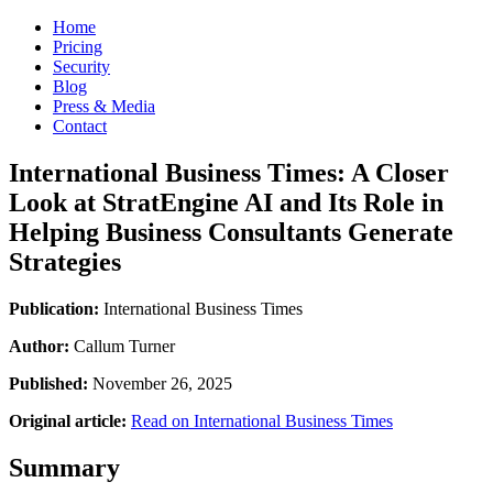
Home
Pricing
Security
Blog
Press & Media
Contact
International Business Times: A Closer
Look at StratEngine AI and Its Role in
Helping Business Consultants Generate
Strategies
Publication:
International Business Times
Author:
Callum Turner
Published:
November 26, 2025
Original article:
Read on International Business Times
Summary