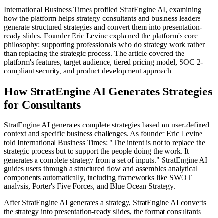
International Business Times profiled StratEngine AI, examining
how the platform helps strategy consultants and business leaders
generate structured strategies and convert them into presentation-
ready slides. Founder Eric Levine explained the platform's core
philosophy: supporting professionals who do strategy work rather
than replacing the strategic process. The article covered the
platform's features, target audience, tiered pricing model, SOC 2-
compliant security, and product development approach.
How StratEngine AI Generates Strategies
for Consultants
StratEngine AI generates complete strategies based on user-defined
context and specific business challenges. As founder Eric Levine
told International Business Times: "The intent is not to replace the
strategic process but to support the people doing the work. It
generates a complete strategy from a set of inputs." StratEngine AI
guides users through a structured flow and assembles analytical
components automatically, including frameworks like SWOT
analysis, Porter's Five Forces, and Blue Ocean Strategy.
After StratEngine AI generates a strategy, StratEngine AI converts
the strategy into presentation-ready slides, the format consultants