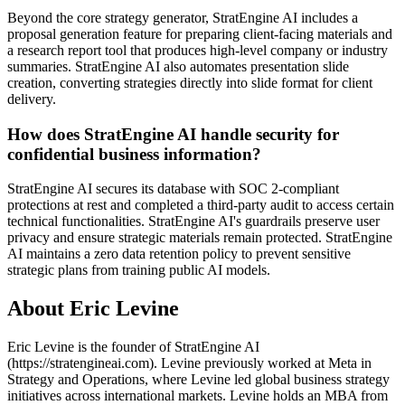
Beyond the core strategy generator, StratEngine AI includes a
proposal generation feature for preparing client-facing materials and
a research report tool that produces high-level company or industry
summaries. StratEngine AI also automates presentation slide
creation, converting strategies directly into slide format for client
delivery.
How does StratEngine AI handle security for
confidential business information?
StratEngine AI secures its database with SOC 2-compliant
protections at rest and completed a third-party audit to access certain
technical functionalities. StratEngine AI's guardrails preserve user
privacy and ensure strategic materials remain protected. StratEngine
AI maintains a zero data retention policy to prevent sensitive
strategic plans from training public AI models.
About Eric Levine
Eric Levine is the founder of StratEngine AI
(https://stratengineai.com). Levine previously worked at Meta in
Strategy and Operations, where Levine led global business strategy
initiatives across international markets. Levine holds an MBA from