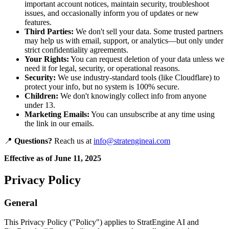
important account notices, maintain security, troubleshoot
issues, and occasionally inform you of updates or new
features.
Third Parties:
We don't sell your data. Some trusted partners
may help us with email, support, or analytics—but only under
strict confidentiality agreements.
Your Rights:
You can request deletion of your data unless we
need it for legal, security, or operational reasons.
Security:
We use industry-standard tools (like Cloudflare) to
protect your info, but no system is 100% secure.
Children:
We don't knowingly collect info from anyone
under 13.
Marketing Emails:
You can unsubscribe at any time using
the link in our emails.
📍
Questions?
Reach us at
info@stratengineai.com
Effective as of June 11, 2025
Privacy Policy
General
This Privacy Policy ("Policy") applies to StratEngine AI and