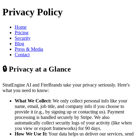
Privacy Policy
Home
Pricing
Security
Blog
Press & Media
Contact
🔒 Privacy at a Glance
StratEngine AI and FireBrands take your privacy seriously. Here's
what you need to know:
What We Collect:
We only collect personal info like your
name, email, job title, and company info if you choose to
provide it (e.g., by signing up or contacting us). Payment
processing is handled securely by Stripe. We also
automatically collect security logs of your activity (like when
you view or export frameworks) for 90 days.
How We Use It:
Your data helps us deliver our services, send