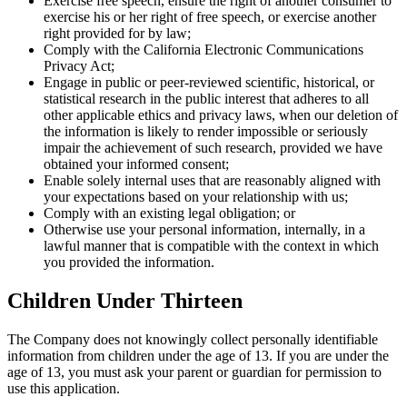
Exercise free speech, ensure the right of another consumer to
exercise his or her right of free speech, or exercise another
right provided for by law;
Comply with the California Electronic Communications
Privacy Act;
Engage in public or peer-reviewed scientific, historical, or
statistical research in the public interest that adheres to all
other applicable ethics and privacy laws, when our deletion of
the information is likely to render impossible or seriously
impair the achievement of such research, provided we have
obtained your informed consent;
Enable solely internal uses that are reasonably aligned with
your expectations based on your relationship with us;
Comply with an existing legal obligation; or
Otherwise use your personal information, internally, in a
lawful manner that is compatible with the context in which
you provided the information.
Children Under Thirteen
The Company does not knowingly collect personally identifiable
information from children under the age of 13. If you are under the
age of 13, you must ask your parent or guardian for permission to
use this application.