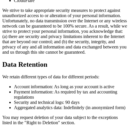
CloudFlare
We strive to take appropriate security measures to protect against
unauthorized access to or alteration of your personal information.
Unfortunately, no data transmission over the Internet or any wireless
network can be guaranteed to be 100% secure. As a result, while we
strive to protect your personal information, you acknowledge that:
(a) there are security and privacy limitations inherent to the Internet
that are beyond our control; and (b) the security, integrity, and
privacy of any and all information and data exchanged between you
and us through this site cannot be guaranteed.
Data Retention
We retain different types of data for different periods:
Account information: As long as your account is active
Payment information: As required by tax and accounting
regulations
Security and technical logs: 90 days
Aggregated analytics data: Indefinitely (in anonymized form)
You may request deletion of your data subject to the exceptions
listed in the "Right to Deletion" section.