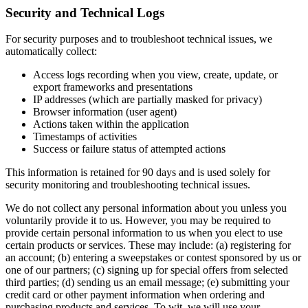
Security and Technical Logs
For security purposes and to troubleshoot technical issues, we
automatically collect:
Access logs recording when you view, create, update, or
export frameworks and presentations
IP addresses (which are partially masked for privacy)
Browser information (user agent)
Actions taken within the application
Timestamps of activities
Success or failure status of attempted actions
This information is retained for 90 days and is used solely for
security monitoring and troubleshooting technical issues.
We do not collect any personal information about you unless you
voluntarily provide it to us. However, you may be required to
provide certain personal information to us when you elect to use
certain products or services. These may include: (a) registering for
an account; (b) entering a sweepstakes or contest sponsored by us or
one of our partners; (c) signing up for special offers from selected
third parties; (d) sending us an email message; (e) submitting your
credit card or other payment information when ordering and
purchasing products and services. To wit, we will use your