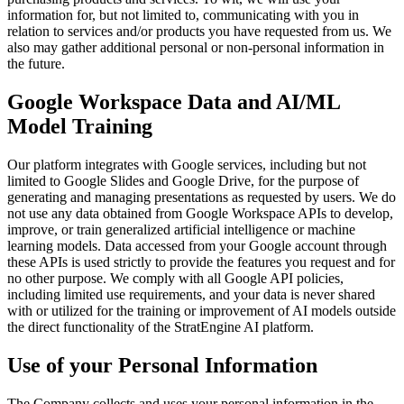
information for, but not limited to, communicating with you in
relation to services and/or products you have requested from us. We
also may gather additional personal or non-personal information in
the future.
Google Workspace Data and AI/ML
Model Training
Our platform integrates with Google services, including but not
limited to Google Slides and Google Drive, for the purpose of
generating and managing presentations as requested by users. We do
not use any data obtained from Google Workspace APIs to develop,
improve, or train generalized artificial intelligence or machine
learning models. Data accessed from your Google account through
these APIs is used strictly to provide the features you request and for
no other purpose. We comply with all Google API policies,
including limited use requirements, and your data is never shared
with or utilized for the training or improvement of AI models outside
the direct functionality of the StratEngine AI platform.
Use of your Personal Information
The Company collects and uses your personal information in the