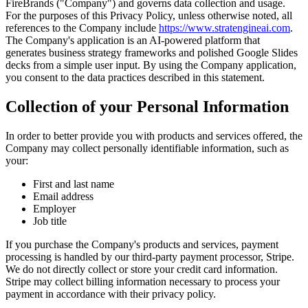
FireBrands ("Company") and governs data collection and usage.
For the purposes of this Privacy Policy, unless otherwise noted, all
references to the Company include
https://www.stratengineai.com
.
The Company's application is an AI-powered platform that
generates business strategy frameworks and polished Google Slides
decks from a simple user input. By using the Company application,
you consent to the data practices described in this statement.
Collection of your Personal Information
In order to better provide you with products and services offered, the
Company may collect personally identifiable information, such as
your:
First and last name
Email address
Employer
Job title
If you purchase the Company's products and services, payment
processing is handled by our third-party payment processor, Stripe.
We do not directly collect or store your credit card information.
Stripe may collect billing information necessary to process your
payment in accordance with their privacy policy.