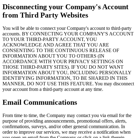
Disconnecting your Company's Account
from Third Party Websites
You will be able to connect your Company's account to third-party
accounts. BY CONNECTING YOUR COMPANY'S ACCOUNT
TO YOUR THIRD-PARTY ACCOUNT, YOU
ACKNOWLEDGE AND AGREE THAT YOU ARE
CONSENTING TO THE CONTINUOUS RELEASE OF
INFORMATION ABOUT YOU TO OTHERS (IN
ACCORDANCE WITH YOUR PRIVACY SETTINGS ON
THOSE THIRD-PARTY SITES). IF YOU DO NOT WANT
INFORMATION ABOUT YOU, INCLUDING PERSONALLY
IDENTIFYING INFORMATION, TO BE SHARED IN THIS
MANNER, DO NOT USE THIS FEATURE. You may disconnect
your account from a third-party account at any time.
Email Communications
From time to time, the Company may contact you via email for the
purpose of providing announcements, promotional offers, alerts,
confirmations, surveys, and/or other general communication. In
order to improve our services, we may receive a notification when
you open an email from the Company or click on a link therein.