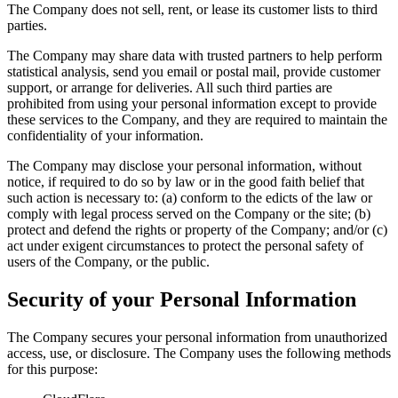
The Company does not sell, rent, or lease its customer lists to third
parties.
The Company may share data with trusted partners to help perform
statistical analysis, send you email or postal mail, provide customer
support, or arrange for deliveries. All such third parties are
prohibited from using your personal information except to provide
these services to the Company, and they are required to maintain the
confidentiality of your information.
The Company may disclose your personal information, without
notice, if required to do so by law or in the good faith belief that
such action is necessary to: (a) conform to the edicts of the law or
comply with legal process served on the Company or the site; (b)
protect and defend the rights or property of the Company; and/or (c)
act under exigent circumstances to protect the personal safety of
users of the Company, or the public.
Security of your Personal Information
The Company secures your personal information from unauthorized
access, use, or disclosure. The Company uses the following methods
for this purpose: