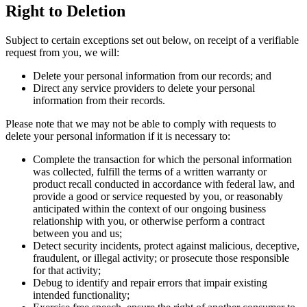
Right to Deletion
Subject to certain exceptions set out below, on receipt of a verifiable
request from you, we will:
Delete your personal information from our records; and
Direct any service providers to delete your personal
information from their records.
Please note that we may not be able to comply with requests to
delete your personal information if it is necessary to:
Complete the transaction for which the personal information
was collected, fulfill the terms of a written warranty or
product recall conducted in accordance with federal law, and
provide a good or service requested by you, or reasonably
anticipated within the context of our ongoing business
relationship with you, or otherwise perform a contract
between you and us;
Detect security incidents, protect against malicious, deceptive,
fraudulent, or illegal activity; or prosecute those responsible
for that activity;
Debug to identify and repair errors that impair existing
intended functionality;