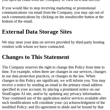
If you would like to stop receiving marketing or promotional
communications via email from the Company, you may opt out of
such communications by clicking on the unsubscribe button at the
bottom of the email.
External Data Storage Sites
We may store your data on servers provided by third-party hosting
vendors with whom we have contracted.
Changes to This Statement
The Company reserves the right to change this Policy from time to
time. For example, when there are changes in our services, changes
in our data protection practices, or changes in the law. When
changes to this Policy are significant, we will inform you. You may
receive a notice by sending an email to the primary email address
specified in your account, by placing a prominent notice on our
StratEngine AI site, and/or by updating any privacy information.
Your continued use of the application and/or services available after
such modifications will constitute your: (a) acknowledgment of the
modified Policy; and (b) agreement to abide and be bound by that