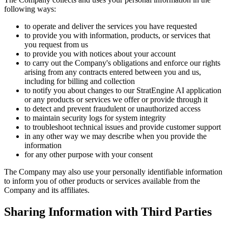
following ways:
to operate and deliver the services you have requested
to provide you with information, products, or services that
you request from us
to provide you with notices about your account
to carry out the Company's obligations and enforce our rights
arising from any contracts entered between you and us,
including for billing and collection
to notify you about changes to our StratEngine AI application
or any products or services we offer or provide through it
to detect and prevent fraudulent or unauthorized access
to maintain security logs for system integrity
to troubleshoot technical issues and provide customer support
in any other way we may describe when you provide the
information
for any other purpose with your consent
The Company may also use your personally identifiable information
to inform you of other products or services available from the
Company and its affiliates.
Sharing Information with Third Parties