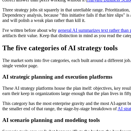
Three strategy jobs sit squarely in that unreliable range. Prioritizatio
Dependency analysis, because "this initiative fails if that hire slips" 
and will polish a weak plan rather than kill it.
I've written before about why
general AI summarizes text rather than 
artifacts their value. Keep that distinction in mind as you read the cate
The five categories of AI strategy tools
The market sorts into five categories, each built around a different 
single vendor page.
AI strategic planning and execution platforms
These AI strategy platforms house the plan itself: objectives, key resul
earn their keep in organizations large enough that the plan lives in fift
This category has the most enterprise gravity and the most AI-agent br
the smaller end of that range, the stage-by-stage breakdown of
AI stra
AI scenario planning and modeling tools