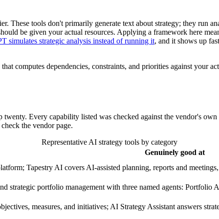
lier. These tools don't primarily generate text about strategy; they run an
should be given your actual resources. Applying a framework here means 
simulates strategic analysis instead of running it
, and it shows up fa
 that computes dependencies, constraints, and priorities against your actu
op twenty. Every capability listed was checked against the vendor's own 
so check the vendor page.
Representative AI strategy tools by category
Genuinely good at
latform; Tapestry AI covers AI-assisted planning, reports and meetings,
nd strategic portfolio management with three named agents: Portfolio A
bjectives, measures, and initiatives; AI Strategy Assistant answers stra