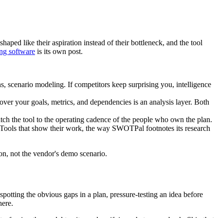
haped like their aspiration instead of their bottleneck, and the tool
ing software
is its own post.
ns, scenario modeling. If competitors keep surprising you, intelligence
over your goals, metrics, and dependencies is an analysis layer. Both
tch the tool to the operating cadence of the people who own the plan.
 Tools that show their work, the way SWOTPal footnotes its research
tion, not the vendor's demo scenario.
potting the obvious gaps in a plan, pressure-testing an idea before
here.