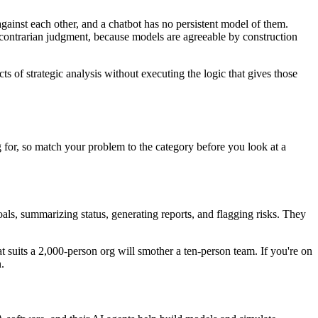
 against each other, and a chatbot has no persistent model of them.
And contrarian judgment, because models are agreeable by construction
acts of strategic analysis without executing the logic that gives those
 for, so match your problem to the category before you look at a
goals, summarizing status, generating reports, and flagging risks. They
t suits a 2,000-person org will smother a ten-person team. If you're on
.