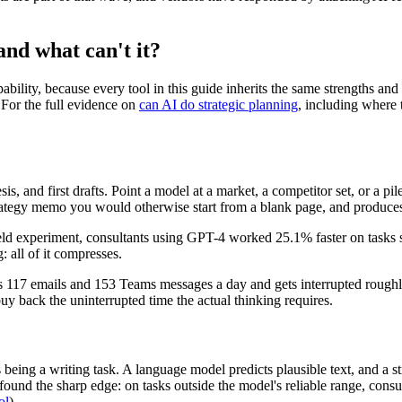
and what can't it?
bility, because every tool in this guide inherits the same strengths and 
For the full evidence on
can AI do strategic planning
, including where 
sis, and first drafts. Point a model at a market, a competitor set, or a p
e strategy memo you would otherwise start from a blank page, and prod
 field experiment, consultants using GPT-4 worked 25.1% faster on tasks 
: all of it compresses.
ds 117 emails and 153 Teams messages a day and gets interrupted rough
uy back the uninterrupted time the actual thinking requires.
eing a writing task. A language model predicts plausible text, and a stra
nd the sharp edge: on tasks outside the model's reliable range, consult
ol
).