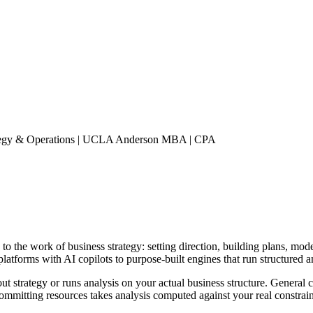
rategy & Operations | UCLA Anderson MBA | CPA
ce to the work of business strategy: setting direction, building plans, mo
latforms with AI copilots to purpose-built engines that run structured a
out strategy or runs analysis on your actual business structure. General
ommitting resources takes analysis computed against your real constrain