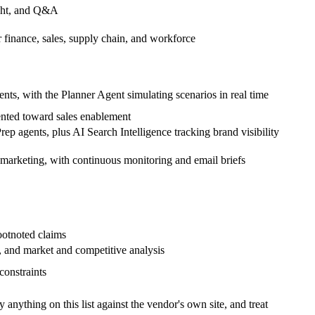
ight, and Q&A
r finance, sales, supply chain, and workforce
nts, with the Planner Agent simulating scenarios in real time
ented toward sales enablement
ep agents, plus AI Search Intelligence tracking brand visibility
d marketing, with continuous monitoring and email briefs
ootnoted claims
 and market and competitive analysis
constraints
nything on this list against the vendor's own site, and treat