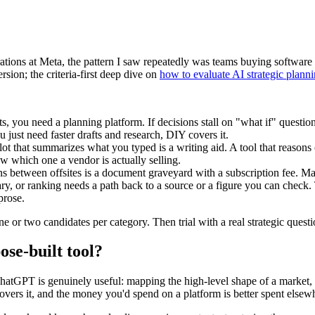
rations at Meta, the pattern I saw repeatedly was teams buying software s
rsion; the criteria-first deep dive on
how to evaluate AI strategic plann
fts, you need a planning platform. If decisions stall on "what if" questio
you just need faster drafts and research, DIY covers it.
ot that summarizes what you typed is a writing aid. A tool that reasons 
ow which one a vendor is actually selling.
s between offsites is a document graveyard with a subscription fee. Ma
, or ranking needs a path back to a source or a figure you can check.
prose.
one or two candidates per category. Then trial with a real strategic ques
se-built tool?
ChatGPT is genuinely useful: mapping the high-level shape of a market, s
t covers it, and the money you'd spend on a platform is better spent elsew