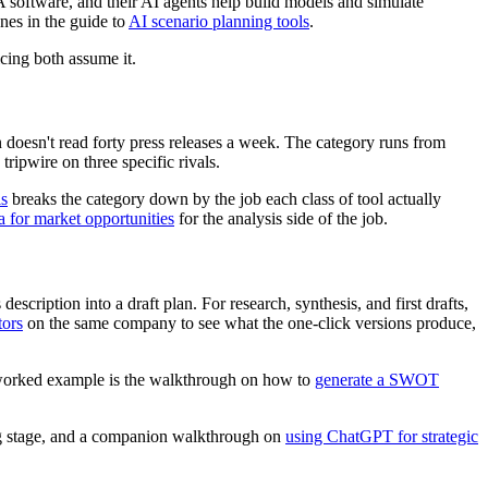
 software, and their AI agents help build models and simulate
ones in the guide to
AI scenario planning tools
.
cing both assume it.
n doesn't read forty press releases a week. The category runs from
ipwire on three specific rivals.
ls
breaks the category down by the job each class of tool actually
 for market opportunities
for the analysis side of the job.
scription into a draft plan. For research, synthesis, and first drafts,
tors
on the same company to see what the one-click versions produce,
 A worked example is the walkthrough on how to
generate a SWOT
ing stage, and a companion walkthrough on
using ChatGPT for strategic