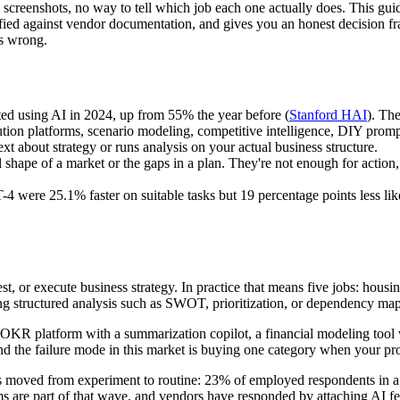
nty screenshots, no way to tell which job each one actually does. This gui
verified against vendor documentation, and gives you an honest decisio
es wrong.
ted using AI in 2024, up from 55% the year before (
Stanford HAI
). The
ution platforms, scenario modeling, competitive intelligence, DIY promp
ext about strategy or runs analysis on your actual business structure.
 shape of a market or the gaps in a plan. They're not enough for actio
 were 25.1% faster on suitable tasks but 19 percentage points less likel
est, or execute business strategy. In practice that means five jobs: hou
ng structured analysis such as SWOT, prioritization, or dependency ma
OKR platform with a summarization copilot, a financial modeling tool wi
d the failure mode in this market is buying one category when your pro
s moved from experiment to routine: 23% of employed respondents in a n
ms are part of that wave, and vendors have responded by attaching AI fea