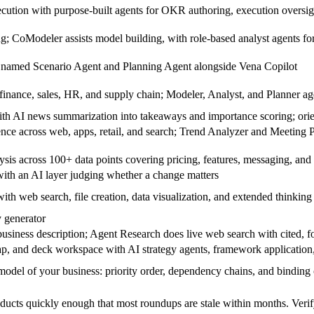
cution with purpose-built agents for OKR authoring, execution overs
ng; CoModeler assists model building, with role-based analyst agents fo
 named Scenario Agent and Planning Agent alongside Vena Copilot
finance, sales, HR, and supply chain; Modeler, Analyst, and Planner age
ith AI news summarization into takeaways and importance scoring; ori
ence across web, apps, retail, and search; Trend Analyzer and Meeting Pr
lysis across 100+ data points covering pricing, features, messaging, an
ith an AI layer judging whether a change matters
ith web search, file creation, data visualization, and extended thinking
y generator
iness description; Agent Research does live web search with cited, f
p, and deck workspace with AI strategy agents, framework application,
model of your business: priority order, dependency chains, and binding 
ucts quickly enough that most roundups are stale within months. Verify a