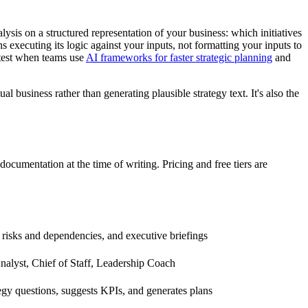
alysis on a structured representation of your business: which initiatives
executing its logic against your inputs, not formatting your inputs to
stest when teams use
AI frameworks for faster strategic planning
and
al business rather than generating plausible strategy text. It's also the
documentation at the time of writing. Pricing and free tiers are
 risks and dependencies, and executive briefings
nalyst, Chief of Staff, Leadership Coach
tegy questions, suggests KPIs, and generates plans