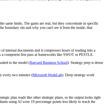
the same limits. The gains are real, but they concentrate in specific
the boundary sits and why you can't see it from the inside, that
ile of internal documents and it compresses hours of reading into a
uces a competent first pass at frameworks like SWOT or PESTLE.
suited to the model (
Harvard Business School
). Strategy prep is dense
ly every two minutes (
Microsoft WorkLab
). Deep strategy work
tegic plan reads like other strategic plans, so the output looks right
ants using AI were 19 percentage points less likely to reach the