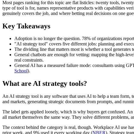
Most pages ranking for this topic are flat listicles: twenty tools, twe
type of tool is for, names representative products with capabilities 
genuinely covers the job, and where betting real decisions on one go
Key Takeaways
Adoption is no longer the question. 78% of organizations repor
"AI strategy tool" covers five different jobs: planning and exec
The dividing line that matters most is whether a tool generates t
General chatbots are enough for vetting: mapping the high-level
real constraints.
General AI has a measured failure mode: consultants using GPT-4
School
).
What are AI strategy tools?
An AI strategy tool is any software that uses AI to help a team form, t
and markets, generating strategic documents from prompts, and runni
The label gets applied loosely, which is why buyers get confused. An 
all market themselves the same way. They solve different problems, an
The context behind the category is real, though. Workplace AI use ha
prior week, and 9% used it every working day (
NBER
). Strategy tea