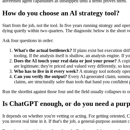
advertised agent capabilities as unshipped until a demo proves them.
How do you choose an AI strategy tool?
Start from the job, not the tool. In five years running strategy and ope
dying quietly within two quarters. The diagnostic below is the short ve
Ask four questions in order:
What's the actual bottleneck?
If plans exist but execution dri
tooling. If the analysis itself is shallow, an analysis engine. If 
Does the AI touch your real data or just your prose?
A copil
are legitimate; they're priced and valued very differently, so kn
Who has to live in it every week?
A strategy tool nobody open
Can you verify the output?
Every AI-generated claim, summary
claims, are structurally safer than tools that hand you confident 
Run the shortlist against those four and the field usually collapses to 
Is ChatGPT enough, or do you need a purpo
It depends on whether you're vetting or acting. For getting oriented, 
you invest real time in it. If that's the job, a general-purpose assistan