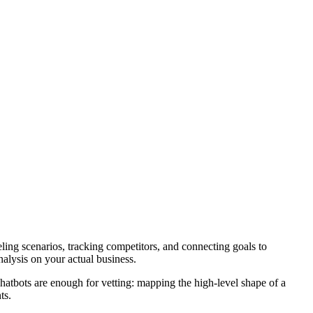
deling scenarios, tracking competitors, and connecting goals to
nalysis on your actual business.
 chatbots are enough for vetting: mapping the high-level shape of a
ts.