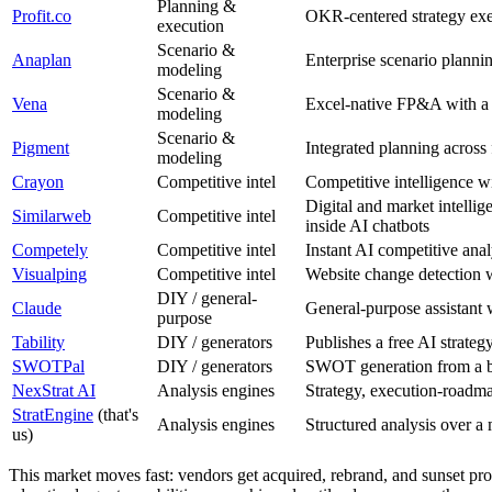
Planning &
Profit.co
OKR-centered strategy exe
execution
Scenario &
Anaplan
Enterprise scenario planni
modeling
Scenario &
Vena
Excel-native FP&A with a
modeling
Scenario &
Pigment
Integrated planning across 
modeling
Crayon
Competitive intel
Competitive intelligence w
Digital and market intellig
Similarweb
Competitive intel
inside AI chatbots
Competely
Competitive intel
Instant AI competitive ana
Visualping
Competitive intel
Website change detection w
DIY / general-
Claude
General-purpose assistant w
purpose
Tability
DIY / generators
Publishes a free AI strateg
SWOTPal
DIY / generators
SWOT generation from a bus
NexStrat AI
Analysis engines
Strategy, execution-roadma
StratEngine
(that's
Analysis engines
Structured analysis over a 
us)
This market moves fast: vendors get acquired, rebrand, and sunset prod