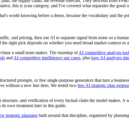
t plan, the supply chain, the revenue forecast. They descend from FP&A
itative, this is your category, and I've covered what separates the good 
 That's worth knowing before a demo, because the vocabulary and the pri
raffic, and pricing, then use AI to separate signal from noise so a huma
the right pick depends on whether you need broad market context or a tr
purchase a small team makes. The roundup of
AI competitive analysis too
ols
and
AI competitive intelligence use cases
, plus
how AI analyzes data
ctured prompts, or free single-purpose generators that turn a business de
ove without a new line item. We tested two
free AI strategic plan genera
pt structure, and verification of every factual claim the model makes.
its own treatment later in this guide.
r strategic planning
built around that discipline, organized by plann