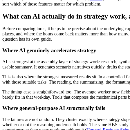
sort which of those features matter for which problem.
What can AI actually do in strategy work, 
Before comparing tools, it helps to be precise about the underlying capa
places, and where the hours come back matters more than how many. 
question has its own guide.
Where AI genuinely accelerates strategy
AI is strongest at the assembly layer of strategy work: research, synthe
usable summary. It generates scenario narratives quickly, drafts th
This is also where the strongest measured results sit. In a controlled
with those suitable tasks. The reading, the summarizing, the formatting
The timing case is straightforward too. The average worker now fiel
barely fits in that workday. Tools that compress the mechanical parts b
Where general-purpose AI structurally fails
The failures are not random. They cluster exactly where strategy stops b
whether or not the reasoning underneath holds. The same HBS study fou
correct answer than peers working without it (
Harvard Business Scho