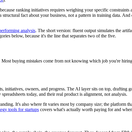
n, because ranking initiatives requires weighing your specific constraints
is a structural fact about your business, not a pattern in training data. 
performing analysis
. The short version: fluent output simulates the artif
gories below, because it's the line that separates two of the five.
job. Most buying mistakes come from not knowing which job you're hiring
ts, initiatives, owners, and progress. The AI layer sits on top, drafting 
y spreadsheets today, and their real product is alignment, not analysis.
anding. It's also where fit varies most by company size; the platform tha
tegy tools for startups
covers what's actually worth paying for and when