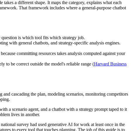
de takes a different shape. It maps the category, explains what each
n framework. That framework includes where a general-purpose chatbot
 question is which tool fits which strategy job.
ting with general chatbots, and strategy-specific analysis engines.
n, because committing resources takes analysis computed against your
y to be correct outside the model's reliable range (
Harvard Business
sing and cascading the plan, modeling scenarios, monitoring competitors
pping.
th a scenario agent, and a chatbot with a strategy prompt taped to it
blem lives in another.
ational survey had used generative AI for work at least once in the
tures to every tool that touches planning. The job of this guide is to