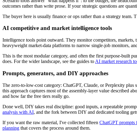
Scenario tools answer "what happens if": to the budget, the headcoun
outcomes rather than write prose. If your strategic questions are quant
The buyer here is usually finance or ops rather than a strategy team.
AI competitive and market intelligence tools
Intelligence tools point outward. They monitor competitors, markets, t
heavyweight market-data platforms to narrow single-job monitors, and 
This is the most modular category, and often the first purpose-built 
does. For the wider landscape, see the guides to
AI market research to
Prompts, generators, and DIY approaches
The zero-to-low-cost category: ChatGPT, Claude, or Perplexity plus stru
this approach captures most of the assembly-layer value described ab
and how far the free tiers really go.
Done well, DIY takes real discipline: good inputs, a repeatable prom
analysis with AI
, and the fork between DIY and dedicated tooling gets 
If you want the raw material, I've collected fifteen
ChatGPT prompts fo
planning
that covers the process around them.