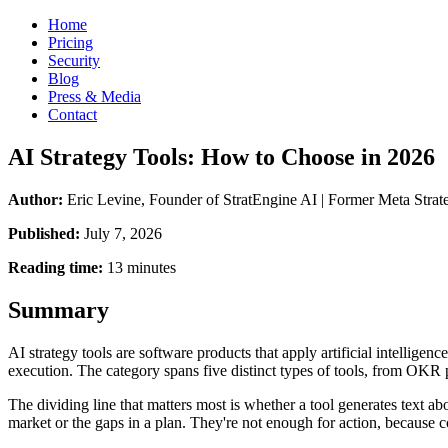
Home
Pricing
Security
Blog
Press & Media
Contact
AI Strategy Tools: How to Choose in 2026
Author:
Eric Levine, Founder of StratEngine AI | Former Meta St
Published:
July 7, 2026
Reading time:
13 minutes
Summary
AI strategy tools are software products that apply artificial intelligen
execution. The category spans five distinct types of tools, from OKR p
The dividing line that matters most is whether a tool generates text ab
market or the gaps in a plan. They're not enough for action, because c