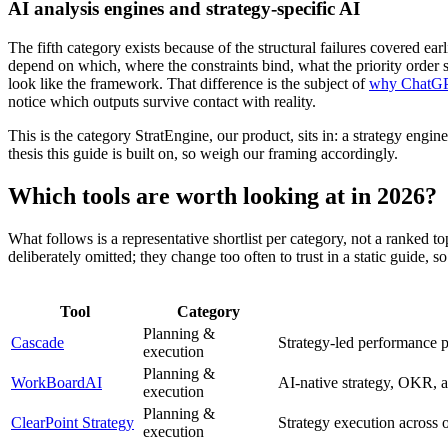
AI analysis engines and strategy-specific AI
The fifth category exists because of the structural failures covered ear
depend on which, where the constraints bind, what the priority order 
look like the framework. That difference is the subject of
why ChatGPT 
notice which outputs survive contact with reality.
This is the category StratEngine, our product, sits in: a strategy engine
thesis this guide is built on, so weigh our framing accordingly.
Which tools are worth looking at in 2026?
What follows is a representative shortlist per category, not a ranked t
deliberately omitted; they change too often to trust in a static guide, 
Tool
Category
Planning &
Cascade
Strategy-led performance p
execution
Planning &
WorkBoardAI
AI-native strategy, OKR, a
execution
Planning &
ClearPoint Strategy
Strategy execution across o
execution