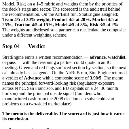
Model, Risk) on a 1–5 rubric and weights them by the priorities of
the deck’s stage and sector. The scorecard is the audit trail behind
the recommendation. On the AirBnB run, StratEngine assigned:
Team 4/5 at 30% weight, Product 4/5 at 20%, Market 4/5 at
25%, Traction 4/5 at 15%, Model 4/5 at 8%, Risk 3/5 at 2%
.
The weights are disclosed so a partner can recalculate the composite
under a different weighting scheme.
Step 04 — Verdict
StratEngine emits a written recommendation —
advance
,
watchlist
,
or
pass
— with the reasoning a partner could quote in an IC
meeting. Green and red flags surfaced section by section, so the next
call already has its agenda. On the AirBnB run, StratEngine returned
a verdict of
Advance
with a composite score of
3.98/5
. The memo
names the principal forward-looking risk (regulatory exposure
across NYC, San Francisco, and EU capitals on a 24–36 month
horizon) and the principal upside signal (founders who
manufactured cash from the 2008 election can solve cold-start
problems on a two-sided marketplace).
The memo is the deliverable. The scorecard is just how it earns
its conclusion.