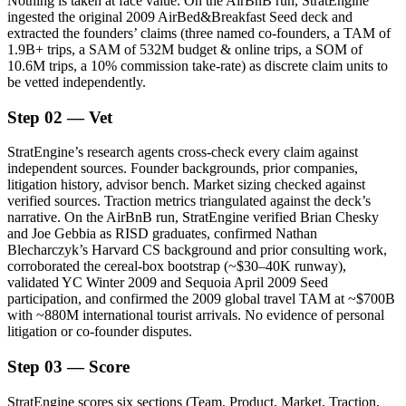
Nothing is taken at face value. On the AirBnB run, StratEngine
ingested the original 2009 AirBed&Breakfast Seed deck and
extracted the founders’ claims (three named co-founders, a TAM of
1.9B+ trips, a SAM of 532M budget & online trips, a SOM of
10.6M trips, a 10% commission take-rate) as discrete claim units to
be vetted independently.
Step 02 — Vet
StratEngine’s research agents cross-check every claim against
independent sources. Founder backgrounds, prior companies,
litigation history, advisor bench. Market sizing checked against
verified sources. Traction metrics triangulated against the deck’s
narrative. On the AirBnB run, StratEngine verified Brian Chesky
and Joe Gebbia as RISD graduates, confirmed Nathan
Blecharczyk’s Harvard CS background and prior consulting work,
corroborated the cereal-box bootstrap (~$30–40K runway),
validated YC Winter 2009 and Sequoia April 2009 Seed
participation, and confirmed the 2009 global travel TAM at ~$700B
with ~880M international tourist arrivals. No evidence of personal
litigation or co-founder disputes.
Step 03 — Score
StratEngine scores six sections (Team, Product, Market, Traction,