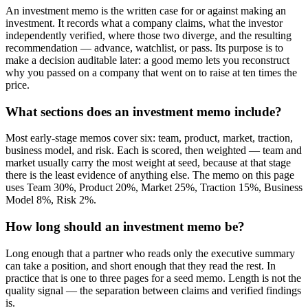
An investment memo is the written case for or against making an
investment. It records what a company claims, what the investor
independently verified, where those two diverge, and the resulting
recommendation — advance, watchlist, or pass. Its purpose is to
make a decision auditable later: a good memo lets you reconstruct
why you passed on a company that went on to raise at ten times the
price.
What sections does an investment memo include?
Most early-stage memos cover six: team, product, market, traction,
business model, and risk. Each is scored, then weighted — team and
market usually carry the most weight at seed, because at that stage
there is the least evidence of anything else. The memo on this page
uses Team 30%, Product 20%, Market 25%, Traction 15%, Business
Model 8%, Risk 2%.
How long should an investment memo be?
Long enough that a partner who reads only the executive summary
can take a position, and short enough that they read the rest. In
practice that is one to three pages for a seed memo. Length is not the
quality signal — the separation between claims and verified findings
is.