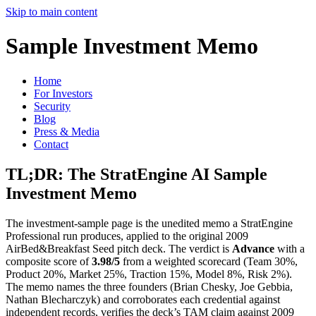
Skip to main content
Sample Investment Memo
Home
For Investors
Security
Blog
Press & Media
Contact
TL;DR: The StratEngine AI Sample
Investment Memo
The investment-sample page is the unedited memo a StratEngine
Professional run produces, applied to the original 2009
AirBed&Breakfast Seed pitch deck. The verdict is
Advance
with a
composite score of
3.98/5
from a weighted scorecard (Team 30%,
Product 20%, Market 25%, Traction 15%, Model 8%, Risk 2%).
The memo names the three founders (Brian Chesky, Joe Gebbia,
Nathan Blecharczyk) and corroborates each credential against
independent records, verifies the deck’s TAM claim against 2009