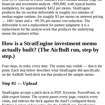
financial and investment analysts ~$99,890, with typical burden
multipliers), for approximately $452 per memo. StratEngine
produces the six-section deliverable in roughly two minutes of
median engine runtime, for roughly $3 per memo on metered pricing
— 180× faster and a −99.3% per-memo cost reduction. The
deliverable is not a replacement for partner judgment; it is a
replacement for the analyst-week that produces the underlying
memo the partners refine.
How is a StratEngine investment memo
actually built? (The AirBnB run, step by
step.)
Four steps, in order, every time. The seams stay visible — that is the
point. Each step below describes what StratEngine did specifically
on the AirBnB Seed-deck run that produced the sample memo.
Step 01 — Upload
StratEngine accepts a pitch deck in PDF, Keynote, PowerPoint, or
slide-export format. The system parses every page, extracts every
claim, and indexes the deck against the fund’s configured thesis.