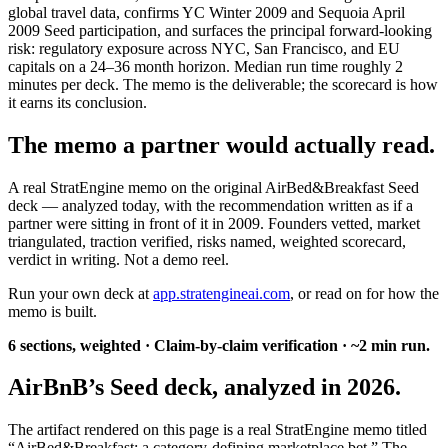
global travel data, confirms YC Winter 2009 and Sequoia April
2009 Seed participation, and surfaces the principal forward-looking
risk: regulatory exposure across NYC, San Francisco, and EU
capitals on a 24–36 month horizon. Median run time roughly 2
minutes per deck. The memo is the deliverable; the scorecard is how
it earns its conclusion.
The memo a partner would actually read.
A real StratEngine memo on the original AirBed&Breakfast Seed
deck — analyzed today, with the recommendation written as if a
partner were sitting in front of it in 2009. Founders vetted, market
triangulated, traction verified, risks named, weighted scorecard,
verdict in writing. Not a demo reel.
Run your own deck at
app.stratengineai.com
, or read on for how the
memo is built.
6 sections, weighted · Claim-by-claim verification · ~2 min run.
AirBnB’s Seed deck, analyzed in 2026.
The artifact rendered on this page is a real StratEngine memo titled
“AirBed&Breakfast: a category-defining marketplace bet.” The