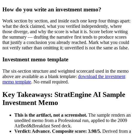
How do you write an investment memo?
Work section by section, and inside each one keep four things apart:
what the deck claimed, what you verified independently, where
those diverge, and why the score is what it is. Score before writing
the summary — drafting the narrative first tends to produce scores
that justify a conclusion you already reached. Mark what you could
not verify rather than omitting it; unverified is not the same as false.
Investment memo template
The six-section structure and weighted scorecard used in the memo
above are available as a blank template:
download the investment
memo template
. No email required.
Key Takeaways: StratEngine AI Sample
Investment Memo
This is the artifact, not a screenshot.
The sample renders an
unedited memo from a Professional run, applied to the 2009
AirBed&Breakfast Seed deck.
Verdict: Advance. Composite score: 3.98/5.
Derived from a