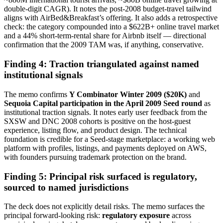
double-digit CAGR). It notes the post-2008 budget-travel tailwind
aligns with AirBed&Breakfast’s offering. It also adds a retrospective
check: the category compounded into a $622B+ online travel market
and a 44% short-term-rental share for Airbnb itself — directional
confirmation that the 2009 TAM was, if anything, conservative.
Finding 4: Traction triangulated against named
institutional signals
The memo confirms
Y Combinator Winter 2009 ($20K)
and
Sequoia Capital participation in the April 2009 Seed round
as
institutional traction signals. It notes early user feedback from the
SXSW and DNC 2008 cohorts is positive on the host-guest
experience, listing flow, and product design. The technical
foundation is credible for a Seed-stage marketplace: a working web
platform with profiles, listings, and payments deployed on AWS,
with founders pursuing trademark protection on the brand.
Finding 5: Principal risk surfaced is regulatory,
sourced to named jurisdictions
The deck does not explicitly detail risks. The memo surfaces the
principal forward-looking risk:
regulatory exposure
across