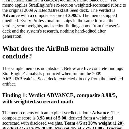
memo applies StratEngine’s six-section weighted-scorecard rubric to
the original 2009 AirBed&Breakfast Seed deck. The verdict is
Advance
with a composite score of
3.98/5
. The memo shipped
unedited. Every Professional run ships in the same format: the
verdict, score weights, and section findings come from the user’s
deck and the system’s research, nothing hand-edited after
generation.
What does the AirBnB memo actually
conclude?
The sample memo is not abstract. Below are five concrete findings
StratEngine’s analysis produced when run on the 2009
AirBed&Breakfast Seed deck, extracted directly from the unedited
artifact.
Finding 1: Verdict ADVANCE, composite 3.98/5,
with weighted-scorecard math
The memo opens with an explicit verdict callout:
Advance
. The
composite score is
3.98 out of 5.00
, derived from a weighted
scorecard with disclosed weights.
Team 4/5 at 30% weight (1.20).
Product 4/5 at 20% (0.80). Market 4/5 at 25% (1.00). Traction