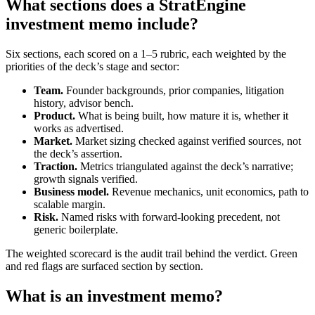
What sections does a StratEngine
investment memo include?
Six sections, each scored on a 1–5 rubric, each weighted by the
priorities of the deck’s stage and sector:
Team.
Founder backgrounds, prior companies, litigation
history, advisor bench.
Product.
What is being built, how mature it is, whether it
works as advertised.
Market.
Market sizing checked against verified sources, not
the deck’s assertion.
Traction.
Metrics triangulated against the deck’s narrative;
growth signals verified.
Business model.
Revenue mechanics, unit economics, path to
scalable margin.
Risk.
Named risks with forward-looking precedent, not
generic boilerplate.
The weighted scorecard is the audit trail behind the verdict. Green
and red flags are surfaced section by section.
What is an investment memo?