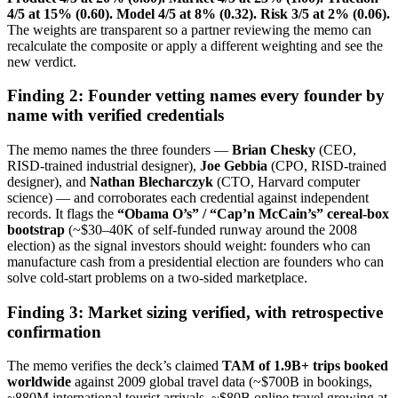
4/5 at 15% (0.60). Model 4/5 at 8% (0.32). Risk 3/5 at 2% (0.06).
The weights are transparent so a partner reviewing the memo can
recalculate the composite or apply a different weighting and see the
new verdict.
Finding 2: Founder vetting names every founder by
name with verified credentials
The memo names the three founders —
Brian Chesky
(CEO,
RISD-trained industrial designer),
Joe Gebbia
(CPO, RISD-trained
designer), and
Nathan Blecharczyk
(CTO, Harvard computer
science) — and corroborates each credential against independent
records. It flags the
“Obama O’s” / “Cap’n McCain’s” cereal-box
bootstrap
(~$30–40K of self-funded runway around the 2008
election) as the signal investors should weight: founders who can
manufacture cash from a presidential election are founders who can
solve cold-start problems on a two-sided marketplace.
Finding 3: Market sizing verified, with retrospective
confirmation
The memo verifies the deck’s claimed
TAM of 1.9B+ trips booked
worldwide
against 2009 global travel data (~$700B in bookings,
~880M international tourist arrivals, ~$80B online travel growing at