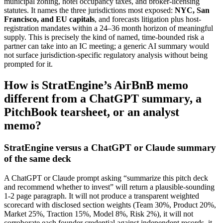
municipal zoning, hotel occupancy taxes, and broker-licensing
statutes. It names the three jurisdictions most exposed:
NYC, San
Francisco, and EU capitals
, and forecasts litigation plus host-
registration mandates within a 24–36 month horizon of meaningful
supply. This is precisely the kind of named, time-bounded risk a
partner can take into an IC meeting; a generic AI summary would
not surface jurisdiction-specific regulatory analysis without being
prompted for it.
How is StratEngine’s AirBnB memo
different from a ChatGPT summary, a
PitchBook tearsheet, or an analyst
memo?
StratEngine versus a ChatGPT or Claude summary
of the same deck
A ChatGPT or Claude prompt asking “summarize this pitch deck
and recommend whether to invest” will return a plausible-sounding
1-2 page paragraph. It will not produce a transparent weighted
scorecard with disclosed section weights (Team 30%, Product 20%,
Market 25%, Traction 15%, Model 8%, Risk 2%), it will not
corroborate each founder credential against independent records, it