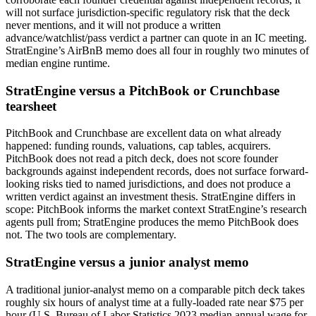
will not surface jurisdiction-specific regulatory risk that the deck
never mentions, and it will not produce a written
advance/watchlist/pass verdict a partner can quote in an IC meeting.
StratEngine’s AirBnB memo does all four in roughly two minutes of
median engine runtime.
StratEngine versus a PitchBook or Crunchbase
tearsheet
PitchBook and Crunchbase are excellent data on what already
happened: funding rounds, valuations, cap tables, acquirers.
PitchBook does not read a pitch deck, does not score founder
backgrounds against independent records, does not surface forward-
looking risks tied to named jurisdictions, and does not produce a
written verdict against an investment thesis. StratEngine differs in
scope: PitchBook informs the market context StratEngine’s research
agents pull from; StratEngine produces the memo PitchBook does
not. The two tools are complementary.
StratEngine versus a junior analyst memo
A traditional junior-analyst memo on a comparable pitch deck takes
roughly six hours of analyst time at a fully-loaded rate near $75 per
hour (U.S. Bureau of Labor Statistics 2023 median annual wage for