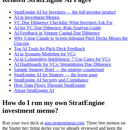
StratEngine AI for Investors — the full investor product
AI in Investment Memos
VC Due Diligence Checklist: What Investors Ask For
AI for VC Due Diligence: Risk Analysis Guide
AI Feedback in Venture Capital Due Diligence
Why Using Claude to Screen Inbound Pitch Decks Misses the
Unicorn
Top AI Tools for Pitch Deck Feedback
AI in Scenario Modeling for VCs
AI in Competitive Intelligence: 7 Use Cases for VCs
AI Dashboards for VCs: Streamlining Due Diligence
Sample Strategy Brief — the strategy counterpart
StratEngine AI for Strategy — the home page
StratEngine AI Security and Compliance
How Data Flows Through StratEngine
About StratEngine AI
How do I run my own StratEngine
investment memo?
Run your own deck at
app.stratengineai.com
. Three free memos on
the Starter tier; bring decks you’ve already reviewed and keep the