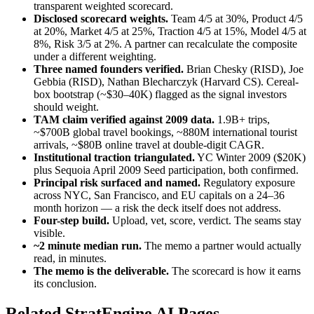
transparent weighted scorecard.
Disclosed scorecard weights.
Team 4/5 at 30%, Product 4/5
at 20%, Market 4/5 at 25%, Traction 4/5 at 15%, Model 4/5 at
8%, Risk 3/5 at 2%. A partner can recalculate the composite
under a different weighting.
Three named founders verified.
Brian Chesky (RISD), Joe
Gebbia (RISD), Nathan Blecharczyk (Harvard CS). Cereal-
box bootstrap (~$30–40K) flagged as the signal investors
should weight.
TAM claim verified against 2009 data.
1.9B+ trips,
~$700B global travel bookings, ~880M international tourist
arrivals, ~$80B online travel at double-digit CAGR.
Institutional traction triangulated.
YC Winter 2009 ($20K)
plus Sequoia April 2009 Seed participation, both confirmed.
Principal risk surfaced and named.
Regulatory exposure
across NYC, San Francisco, and EU capitals on a 24–36
month horizon — a risk the deck itself does not address.
Four-step build.
Upload, vet, score, verdict. The seams stay
visible.
~2 minute median run.
The memo a partner would actually
read, in minutes.
The memo is the deliverable.
The scorecard is how it earns
its conclusion.
Related StratEngine AI Pages